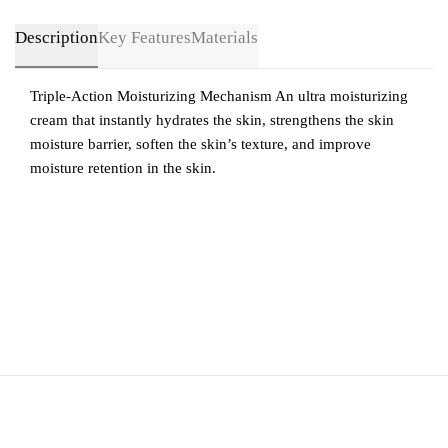
Description
Key Features
Materials
Triple-Action Moisturizing Mechanism An ultra moisturizing
cream that instantly hydrates the skin, strengthens the skin
moisture barrier, soften the skin’s texture, and improve
moisture retention in the skin.