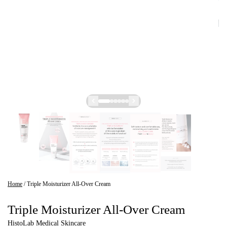
Home
/
Triple Moisturizer All-Over Cream
Triple Moisturizer All-Over Cream
HistoLab Medical Skincare