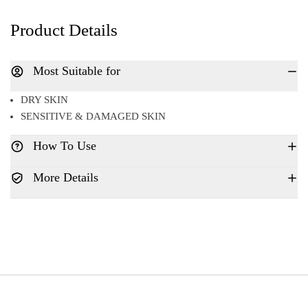
Product Details
Most Suitable for
DRY SKIN
SENSITIVE & DAMAGED SKIN
How To Use
More Details