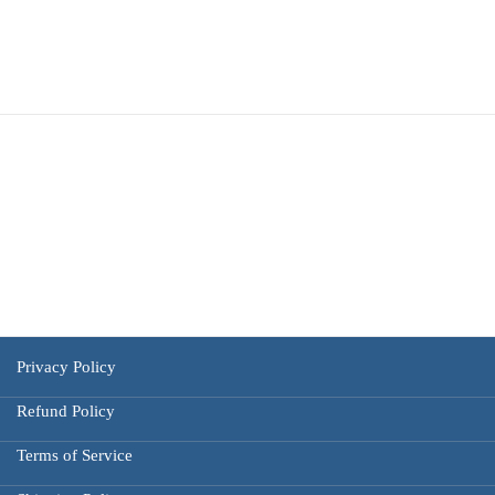
Privacy Policy
Refund Policy
Terms of Service