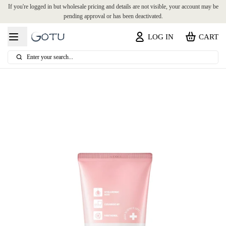
If you're logged in but wholesale pricing and details are not visible, your account may be
pending approval or has been deactivated.
LOG IN
CART
Enter your search...