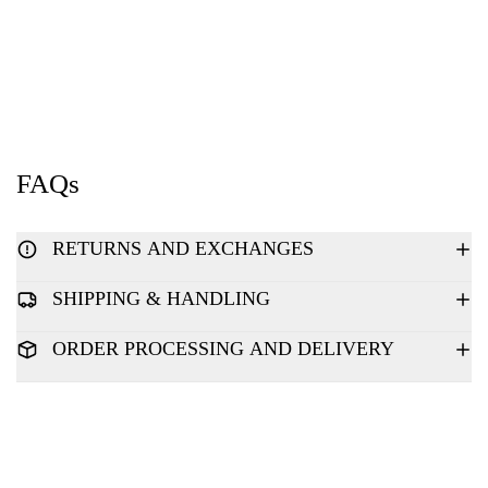
FAQs
RETURNS AND EXCHANGES
SHIPPING & HANDLING
ORDER PROCESSING AND DELIVERY