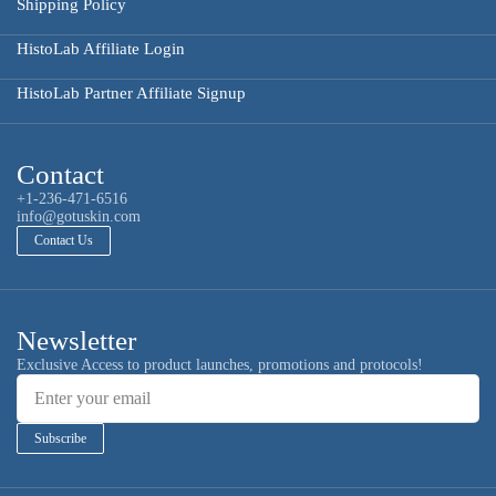
Shipping Policy
HistoLab Affiliate Login
HistoLab Partner Affiliate Signup
Contact
+1-236-471-6516
info@gotuskin.com
Contact Us
Newsletter
Email
Exclusive Access to product launches, promotions and protocols!
Subscribe