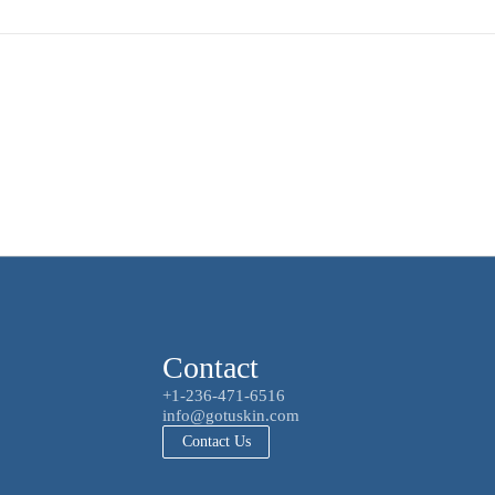
Contact
+1-236-471-6516
info@gotuskin.com
Contact Us