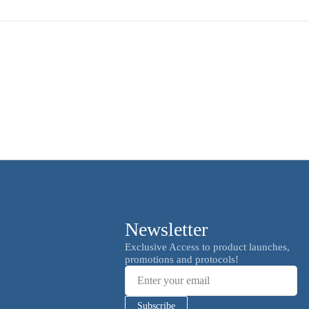
Newsletter
Email
Exclusive Access to product launches,
promotions and protocols!
Subscribe