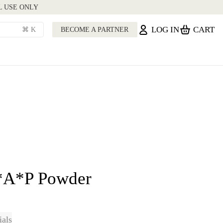
L USE ONLY
LOG IN
CART
⌘ K
BECOME A PARTNER
*A*P Powder
ials