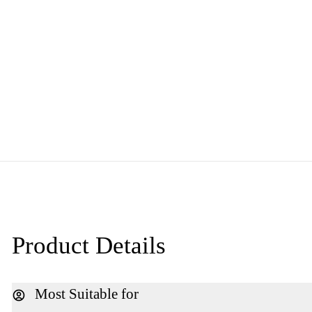
Product Details
Most Suitable for