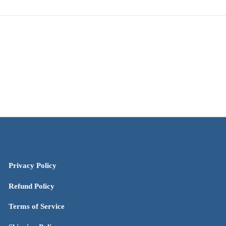
Privacy Policy
Refund Policy
Terms of Service