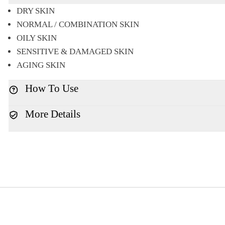
DRY SKIN
NORMAL / COMBINATION SKIN
OILY SKIN
SENSITIVE & DAMAGED SKIN
AGING SKIN
How To Use
More Details