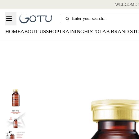
WELCOME T
Enter your search...
HOME
ABOUT US
SHOP
TRAINING
HISTOLAB BRAND ST