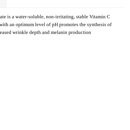
 is a water-soluble, non-irritating, stable Vitamin C
 with an optimum level of pH promotes the synthesis of
reased wrinkle depth and melanin production