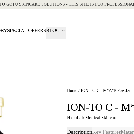
O GOTU SKINCARE SOLUTIONS - THIS SITE IS FOR PROFESSIONA
ORY
SPECIAL OFFERS
BLOG
How-to Guides
We’re Hiring
Home
/
ION-TO C - M*A*P Powder
ION-TO C - M
HistoLab Medical Skincare
Description
Key Features
Mater