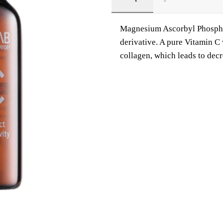
Magnesium Ascorbyl Phosphate
derivative. A pure Vitamin C
collagen, which leads to dec