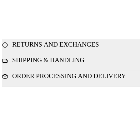
RETURNS AND EXCHANGES
SHIPPING & HANDLING
ORDER PROCESSING AND DELIVERY