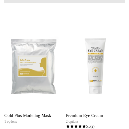
Gold Plus Modeling Mask
Premium Eye Cream
1 options
2 options
5.0
(2)