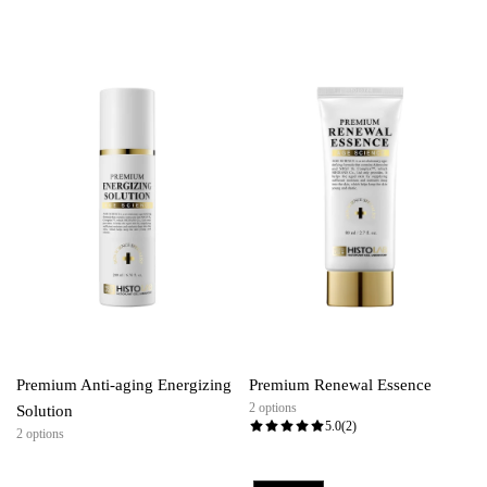
Premium Anti-aging Energizing
Premium Renewal Essence
2 options
Solution
5.0
(2)
2 options