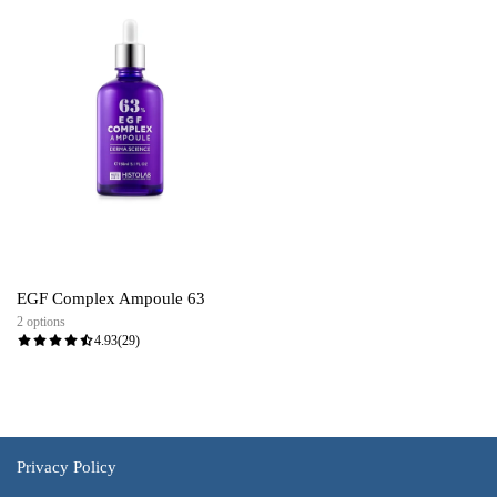
EGF Complex Ampoule 63
2 options
4.93
(29)
Privacy Policy