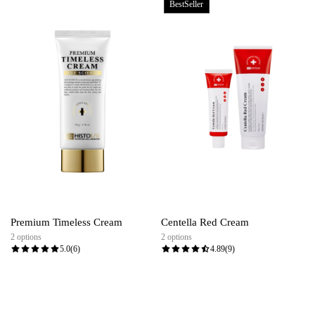
BestSeller
Premium Timeless Cream
Centella Red Cream
2 options
2 options
5.0
(6)
4.89
(9)