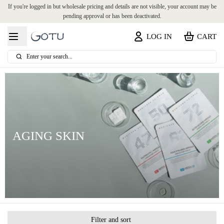
If you're logged in but wholesale pricing and details are not visible, your account may be
pending approval or has been deactivated.
LOG IN
CART
Enter your search...
AGING SKIN
Filter and sort