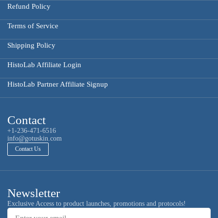
Refund Policy
Terms of Service
Shipping Policy
HistoLab Affiliate Login
HistoLab Partner Affiliate Signup
Contact
+1-236-471-6516
info@gotuskin.com
Contact Us
Newsletter
Email
Exclusive Access to product launches, promotions and protocols!